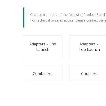
Choose from one of the following Product Famili
For technical or sales advice, please contact our
Adapters – End
Adapters –
Launch
Top Launch
Combiners
Couplers