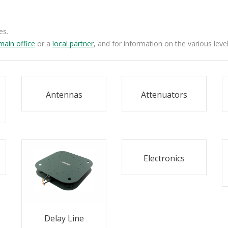
es.
main office
or a
local partner
, and for information on the various leve
Antennas
Attenuators
Electronics
Delay Line