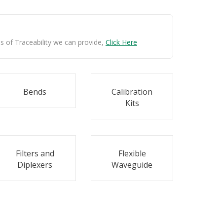
ls of Traceability we can provide,
Click Here
Bends
Calibration
Kits
Filters and
Flexible
Diplexers
Waveguide