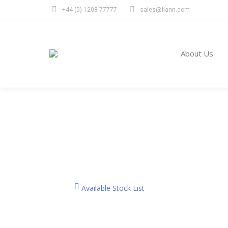
+44 (0) 1208 77777
sales@flann.com
Abou
About Us
Products
You are here:
Available Stock List