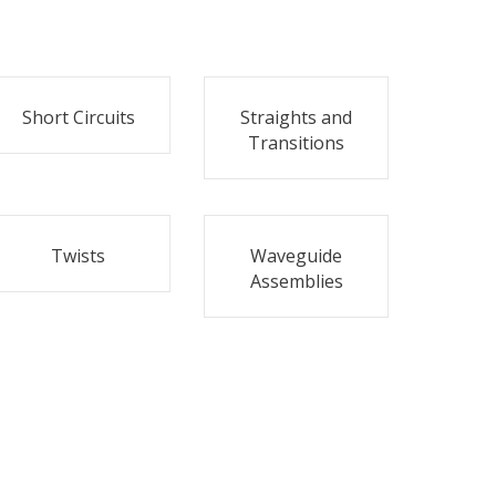
Short Circuits
Straights and
Transitions
Twists
Waveguide
Assemblies