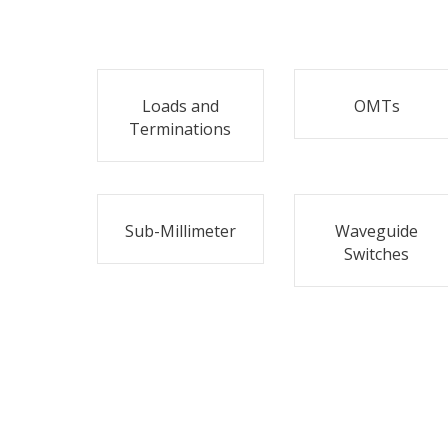
Loads and
OMTs
Terminations
Sub-Millimeter
Waveguide
Switches