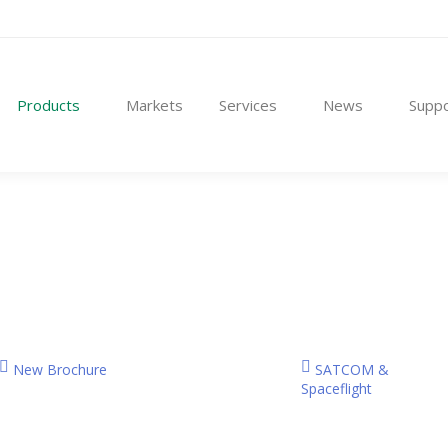
t Us
Products
Markets
Services
News
Products
Markets
Services
News
Suppo
New Brochure
SATCOM &
Spaceflight