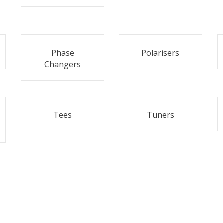
Phase
Polarisers
Changers
Tees
Tuners