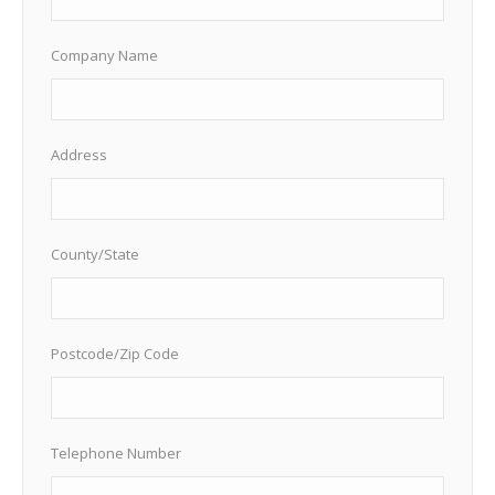
Company Name
Address
County/State
Postcode/Zip Code
Telephone Number