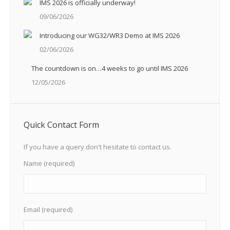
IMS 2026 is officially underway!
09/06/2026
Introducing our WG32/WR3 Demo at IMS 2026
02/06/2026
The countdown is on…4 weeks to go until IMS 2026
12/05/2026
Quick Contact Form
If you have a query don't hesitate to contact us.
Name (required)
Email (required)