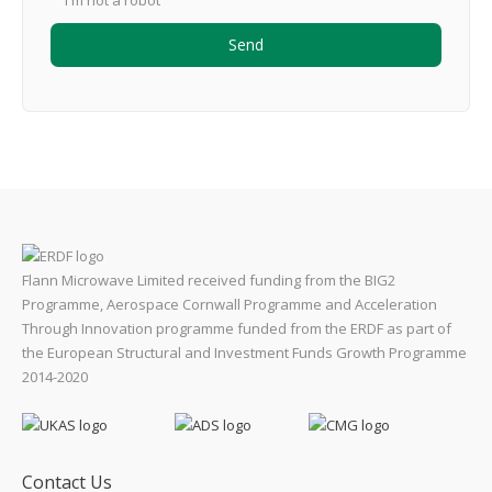
I'm not a robot
Flann Microwave Limited received funding from the BIG2
Programme, Aerospace Cornwall Programme and Acceleration
Through Innovation programme funded from the ERDF as part of
the European Structural and Investment Funds Growth Programme
2014-2020
Contact Us