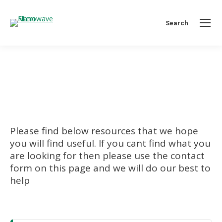
Search:
Search
Support
You are here:
Please find below resources that we hope
you will find useful. If you cant find what you
are looking for then please use the contact
form on this page and we will do our best to
help