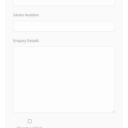
Series Number
Enquiry Details