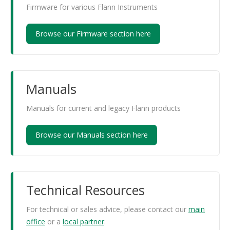
Firmware for various Flann Instruments
Browse our Firmware section here
Manuals
Manuals for current and legacy Flann products
Browse our Manuals section here
Technical Resources
For technical or sales advice, please contact our
main
office
or a
local partner
.