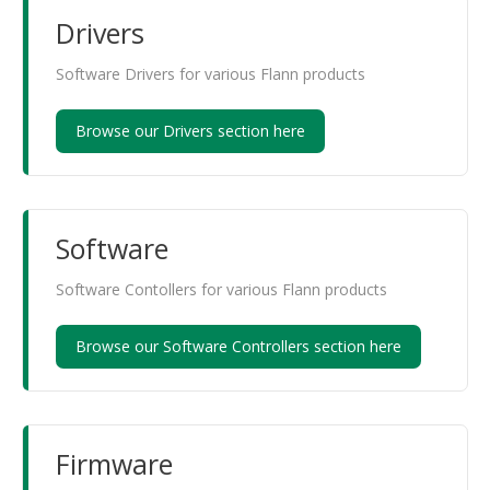
Drivers
Software Drivers for various Flann products
Browse our Drivers section here
Software
Software Contollers for various Flann products
Browse our Software Controllers section here
Firmware