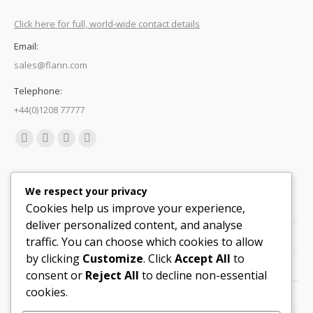
Click here for full, world-wide contact details
Email:
sales@flann.com
Telephone:
+44(0)1208 77777
Find us on:
Facebook
X
Linkedin
Mail
page
page
page
page
Quick Links
opens
opens
opens
opens
We respect your privacy
in
in
in
in
Cookies help us improve your experience,
Support
new
new
new
new
deliver personalized content, and analyse
Careers
window
window
window
window
traffic. You can choose which cookies to allow
by clicking
Customize
. Click
Accept All
to
Legals
consent or
Reject All
to decline non-essential
cookies.
Contact Locations