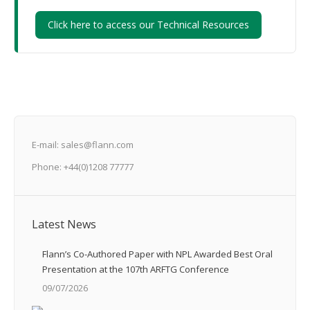
Click here to access our Technical Resources
E-mail: sales@flann.com
Phone: +44(0)1208 77777
Latest News
Flann’s Co-Authored Paper with NPL Awarded Best Oral
Presentation at the 107th ARFTG Conference
09/07/2026