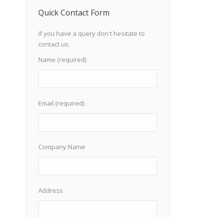
Quick Contact Form
If you have a query don't hesitate to
contact us.
Name (required)
Email (required)
Company Name
Address