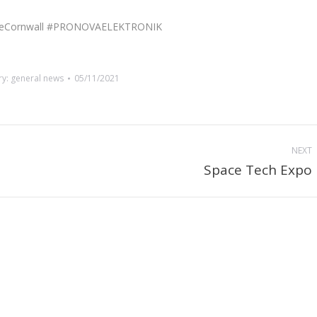
paceCornwall #PRONOVAELEKTRONIK
ry:
general news
05/11/2021
NEXT
Space Tech Expo
Next
post: