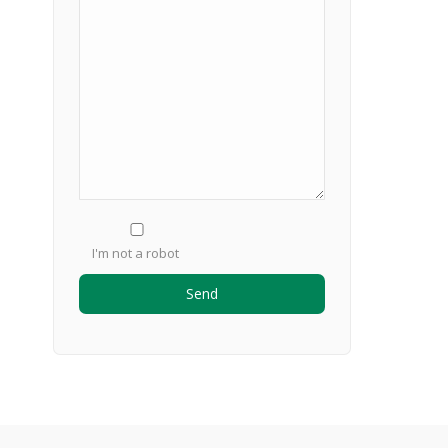
I'm not a robot