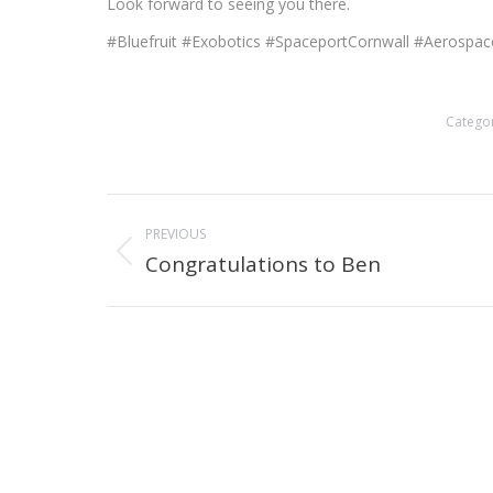
Look forward to seeing you there.
#Bluefruit #Exobotics #SpaceportCornwall #Aeros
Catego
Post
PREVIOUS
navigation
Congratulations to Ben
Previous
post: