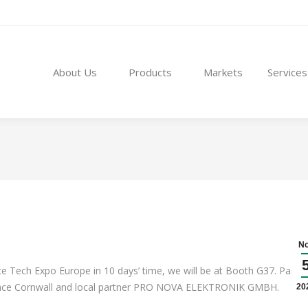
About Us
Products
Markets
Service
About Us
Products
Markets
Services
N
 Tech Expo Europe in 10 days’ time, we will be at Booth G37. Partne
ospace Cornwall and local partner PRO NOVA ELEKTRONIK GMBH.
20