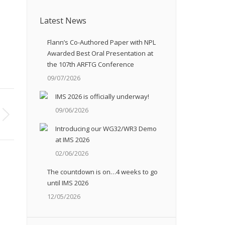
Latest News
Flann’s Co-Authored Paper with NPL
Awarded Best Oral Presentation at
the 107th ARFTG Conference
09/07/2026
IMS 2026 is officially underway!
09/06/2026
Introducing our WG32/WR3 Demo
at IMS 2026
02/06/2026
The countdown is on…4 weeks to go
until IMS 2026
12/05/2026