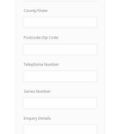
County/State
Postcode/Zip Code
Telephone Number
Series Number
Enquiry Details