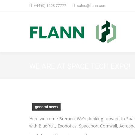
+44 (0) 1208 77777
sales@flann.com
WE ARE AT SPACE TECH EXPO!
general news
Here we come Bremen! We’re looking forward to Space
with Bluefruit, Exobotics, Spaceport Cornwall, Aer