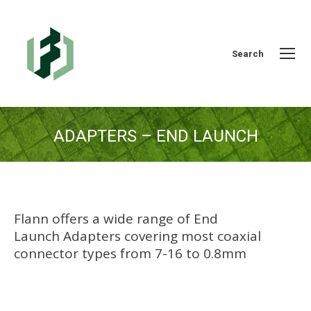
Search:
Search
ADAPTERS – END LAUNCH
You are here:
Flann offers a wide range of End
Launch Adapters covering most coaxial
connector types from 7-16 to 0.8mm