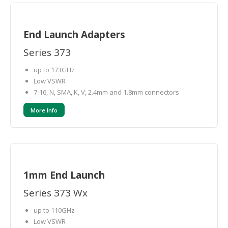
End Launch Adapters
Series 373
up to 173GHz
Low VSWR
7-16, N, SMA, K, V, 2.4mm and 1.8mm connectors
More Info
1mm End Launch
Series 373 Wx
up to 110GHz
Low VSWR