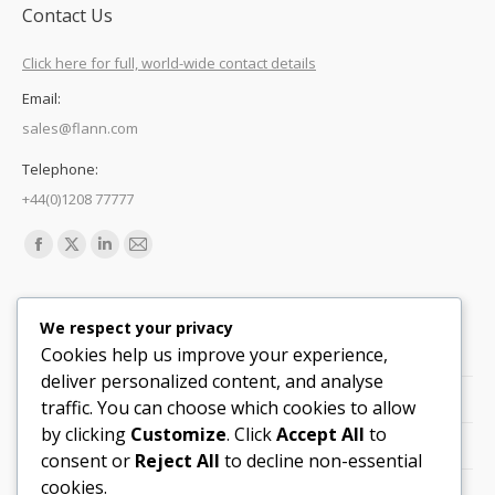
Contact Us
Click here for full, world-wide contact details
Email:
sales@flann.com
Telephone:
+44(0)1208 77777
Find us on:
Facebook
X
Linkedin
Mail
page
page
page
page
Quick Links
opens
opens
opens
opens
We respect your privacy
in
in
in
in
Cookies help us improve your experience,
Support
new
new
new
new
deliver personalized content, and analyse
Careers
window
window
window
window
traffic. You can choose which cookies to allow
by clicking
Customize
. Click
Accept All
to
Legals
consent or
Reject All
to decline non-essential
cookies.
Contact Locations