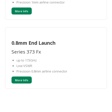
Precision 1mm airline connector
More Info
0.8mm End Launch
Series 373 Fx
up to 173GHz
Low VSWR
Precision 0.8mm airline connector
More Info