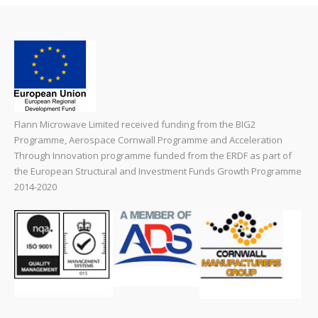
Flann Microwave Limited received funding from the BIG2
Programme, Aerospace Cornwall Programme and Acceleration
Through Innovation programme funded from the ERDF as part of
the European Structural and Investment Funds Growth Programme
2014-2020