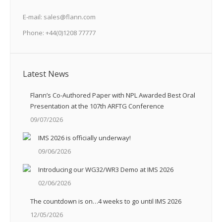
E-mail: sales@flann.com
Phone: +44(0)1208 77777
Latest News
Flann’s Co-Authored Paper with NPL Awarded Best Oral
Presentation at the 107th ARFTG Conference
09/07/2026
IMS 2026 is officially underway!
09/06/2026
Introducing our WG32/WR3 Demo at IMS 2026
02/06/2026
The countdown is on…4 weeks to go until IMS 2026
12/05/2026