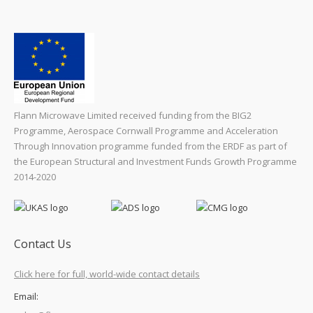
Flann Microwave Limited received funding from the BIG2
Programme, Aerospace Cornwall Programme and Acceleration
Through Innovation programme funded from the ERDF as part of
the European Structural and Investment Funds Growth Programme
2014-2020
Contact Us
Click here for full, world-wide contact details
Email: