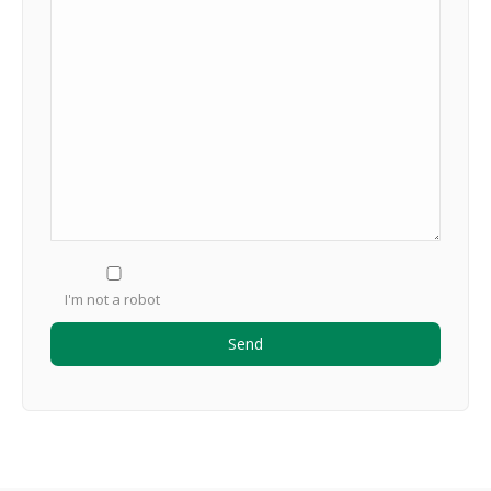
I'm not a robot