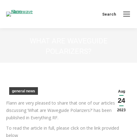
Search:
Search
WHAT ARE WAVEGUIDE
POLARIZERS?
You are here:
general news
Aug
24
Flann are very pleased to share that one of our articles
discussing ‘What are Waveguide Polarizers?’ has been
2023
published in Everything RF.
To read the article in full, please click on the link provided
below