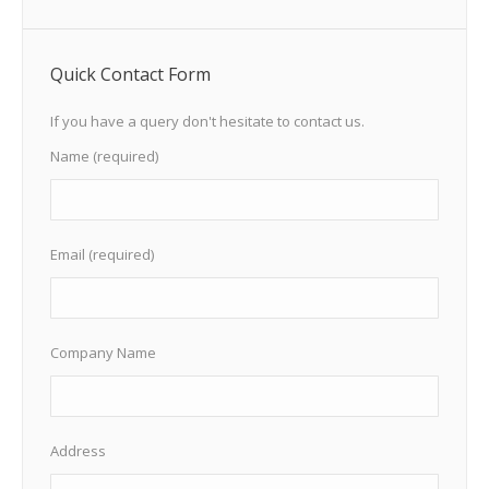
Quick Contact Form
If you have a query don't hesitate to contact us.
Name (required)
Email (required)
Company Name
Address