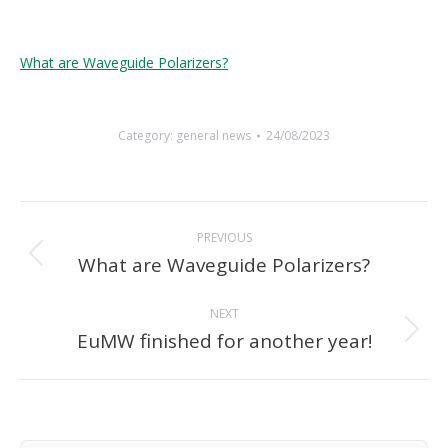
What are Waveguide Polarizers?
Category:
general news
24/08/2023
Post
PREVIOUS
navigation
What are Waveguide Polarizers?
Previous
post:
NEXT
EuMW finished for another year!
Next
post: