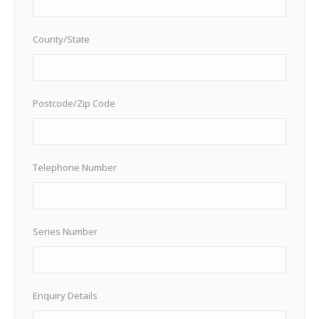
County/State
Postcode/Zip Code
Telephone Number
Series Number
Enquiry Details