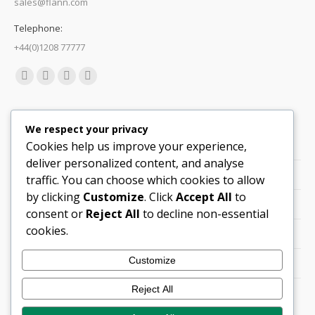
sales@flann.com
Telephone:
+44(0)1208 77777
Find us on:
Facebook
X
Linkedin
Mail
page
page
page
page
Quick Links
opens
opens
opens
opens
We respect your privacy
in
in
in
in
Cookies help us improve your experience,
Support
new
new
new
new
deliver personalized content, and analyse
Careers
window
window
window
window
traffic. You can choose which cookies to allow
by clicking
Customize
. Click
Accept All
to
Legals
consent or
Reject All
to decline non-essential
cookies.
Contact Locations
Customize
Cookie Policy
Reject All
Quality Policy (PDF)