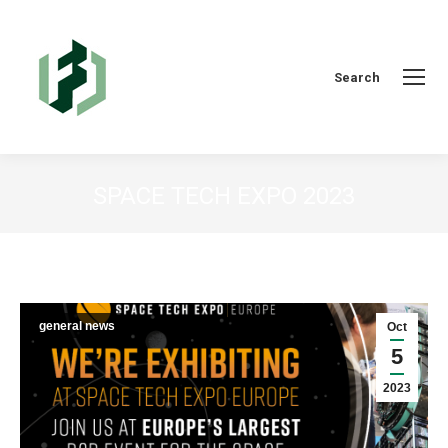
Search:
Search
SPACE TECH EXPO 2023
You are here:
general news
Oct
5
2023