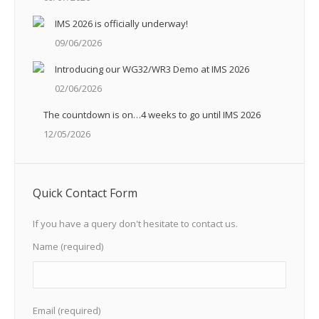
IMS 2026 is officially underway!
09/06/2026
Introducing our WG32/WR3 Demo at IMS 2026
02/06/2026
The countdown is on…4 weeks to go until IMS 2026
12/05/2026
Quick Contact Form
If you have a query don't hesitate to contact us.
Name (required)
Email (required)