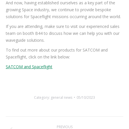
And now, having established ourselves as a key part of the
growing Space industry, we continue to provide bespoke
solutions for Spaceflight missions occurring around the world.
If you are attending, make sure to visit our experienced sales
team on booth B44 to discuss how we can help you with our
waveguide solutions.
To find out more about our products for SATCOM and
Spaceflight, click on the link below:
SATCOM and Spaceflight
Category:
general news
05/10/2023
Post
PREVIOUS