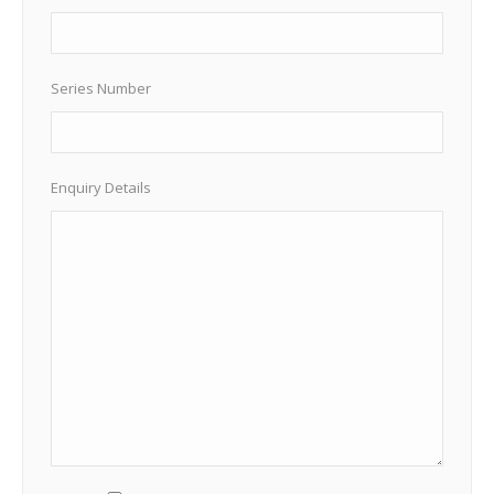
Series Number
Enquiry Details