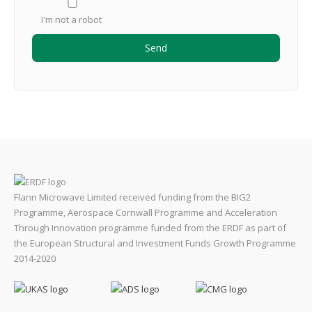
I'm not a robot
Flann Microwave Limited received funding from the BIG2
Programme, Aerospace Cornwall Programme and Acceleration
Through Innovation programme funded from the ERDF as part of
the European Structural and Investment Funds Growth Programme
2014-2020