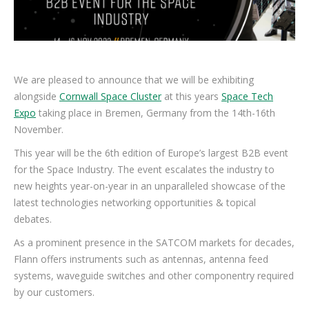
We are pleased to announce that we will be exhibiting
alongside
Cornwall Space Cluster
at this years
Space Tech
Expo
taking place in Bremen, Germany from the 14th-16th
November.
This year will be the 6th edition of Europe’s largest B2B event
for the Space Industry. The event escalates the industry to
new heights year-on-year in an unparalleled showcase of the
latest technologies networking opportunities & topical
debates.
As a prominent presence in the SATCOM markets for decades,
Flann offers instruments such as antennas, antenna feed
systems, waveguide switches and other componentry required
by our customers.