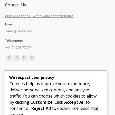
Contact Us
Click here for full, world-wide contact details
Email:
sales@flann.com
Telephone:
+44(0)1208 77777
Find us on:
Facebook
X
Linkedin
Mail
page
page
page
page
Quick Links
opens
opens
opens
opens
We respect your privacy
in
in
in
in
Cookies help us improve your experience,
Support
new
new
new
new
deliver personalized content, and analyse
Careers
window
window
window
window
traffic. You can choose which cookies to allow
by clicking
Customize
. Click
Accept All
to
Legals
consent or
Reject All
to decline non-essential
cookies.