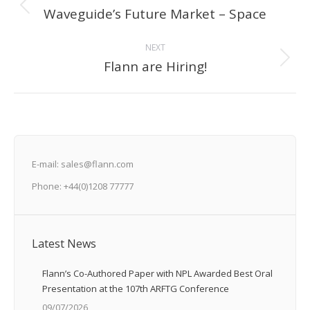
navigation
Waveguide’s Future Market – Space
Previous
post:
NEXT
Flann are Hiring!
Next
post:
E-mail: sales@flann.com
Phone: +44(0)1208 77777
Latest News
Flann’s Co-Authored Paper with NPL Awarded Best Oral
Presentation at the 107th ARFTG Conference
09/07/2026