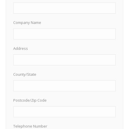
Company Name
Address
County/State
Postcode/Zip Code
Telephone Number