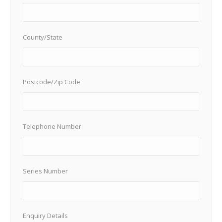
County/State
Postcode/Zip Code
Telephone Number
Series Number
Enquiry Details