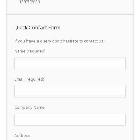
12/05/2026
Quick Contact Form
If you have a query don't hesitate to contact us.
Name (required)
Email (required)
Company Name
Address