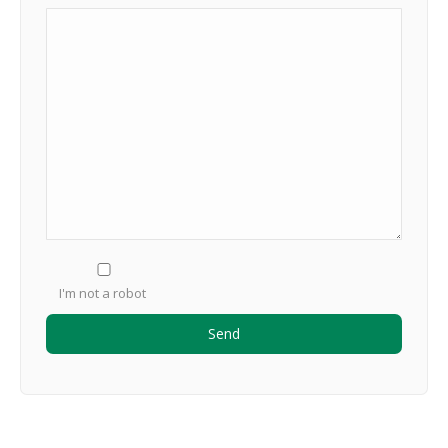
I'm not a robot