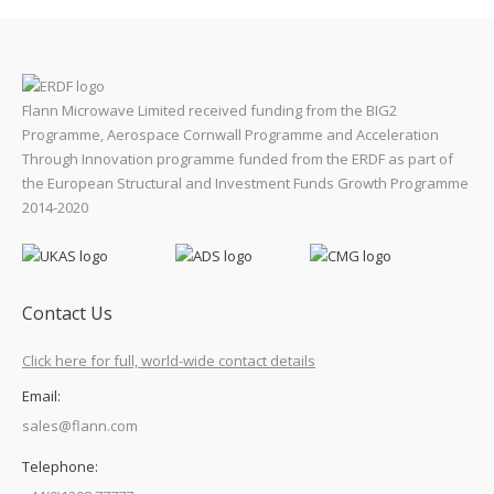
Flann Microwave Limited received funding from the BIG2
Programme, Aerospace Cornwall Programme and Acceleration
Through Innovation programme funded from the ERDF as part of
the European Structural and Investment Funds Growth Programme
2014-2020
Contact Us
Click here for full, world-wide contact details
Email:
sales@flann.com
Telephone: