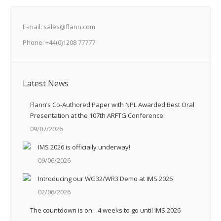
E-mail: sales@flann.com
Phone: +44(0)1208 77777
Latest News
Flann’s Co-Authored Paper with NPL Awarded Best Oral
Presentation at the 107th ARFTG Conference
09/07/2026
IMS 2026 is officially underway!
09/06/2026
Introducing our WG32/WR3 Demo at IMS 2026
02/06/2026
The countdown is on…4 weeks to go until IMS 2026