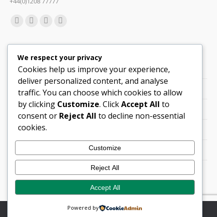
+44(0)1208 77777
Find us on:
Facebook
X
Linkedin
Mail
page
page
page
page
Quick Links
opens
opens
opens
opens
We respect your privacy
in
in
in
in
Cookies help us improve your experience,
Support
new
new
new
new
deliver personalized content, and analyse
Careers
window
window
window
window
traffic. You can choose which cookies to allow
by clicking
Customize
. Click
Accept All
to
Legals
consent or
Reject All
to decline non-essential
cookies.
Contact Locations
Customize
Cookie Policy
Reject All
Quality Policy (PDF)
Accept All
Powered by
© Copyright 2026 Flann Microwave Ltd. All rights reserved.