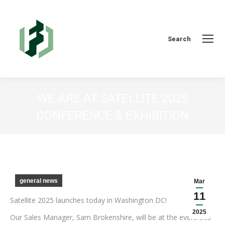
Search:
Search
WE ARE AT SATELLITE 2025
CONFERENCE & EXHIBITION
You are here:
general news
Mar
11
Satellite 2025 launches today in Washington DC!
2025
Our Sales Manager, Sam Brokenshire, will be at the event this