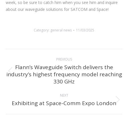
week, so be sure to catch him when you see him and inquire
about our waveguide solutions for SATCOM and Space!
Category:
general news
11/03/2025
Post
PREVIOUS
navigation
Flann’s Waveguide Switch delivers the
industry’s highest frequency model reaching
Previous
330 GHz
post:
NEXT
Exhibiting at Space-Comm Expo London
Next
post: