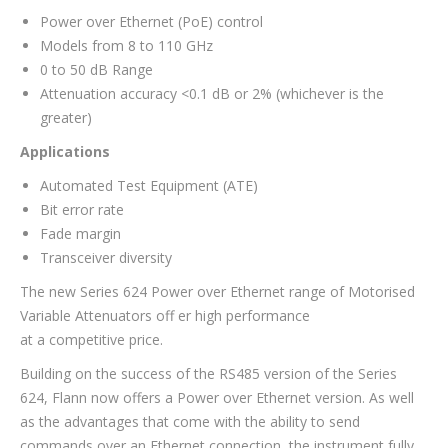
Power over Ethernet (PoE) control
Models from 8 to 110 GHz
0 to 50 dB Range
Attenuation accuracy <0.1 dB or 2% (whichever is the
greater)
Applications
Automated Test Equipment (ATE)
Bit error rate
Fade margin
Transceiver diversity
The new Series 624 Power over Ethernet range of Motorised
Variable Attenuators off er high performance
at a competitive price.
Building on the success of the RS485 version of the Series
624, Flann now offers a Power over Ethernet version. As well
as the advantages that come with the ability to send
commands over an Ethernet connection, the instrument fully