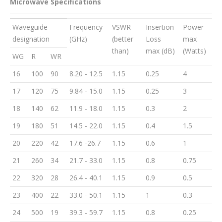
Microwave Specifications
Waveguide
Frequency
VSWR
Insertion
Power
designation
(GHz)
(better
Loss
max
than)
max (dB)
(Watts)
WG
R
WR
16
100
90
8.20 - 12.5
1.15
0.25
4
17
120
75
9.84 - 15.0
1.15
0.25
3
18
140
62
11.9 - 18.0
1.15
0.3
2
19
180
51
14.5 - 22.0
1.15
0.4
1.5
20
220
42
17.6 -26.7
1.15
0.6
1
21
260
34
21.7 - 33.0
1.15
0.8
0.75
22
320
28
26.4 - 40.1
1.15
0.9
0.5
23
400
22
33.0 - 50.1
1.15
1
0.3
24
500
19
39.3 - 59.7
1.15
0.8
0.25