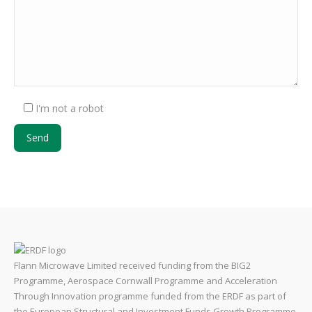
I'm not a robot
Flann Microwave Limited received funding from the BIG2
Programme, Aerospace Cornwall Programme and Acceleration
Through Innovation programme funded from the ERDF as part of
the European Structural and Investment Funds Growth Programme