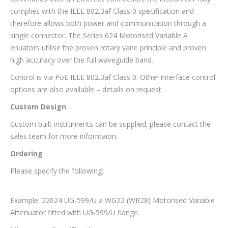
complies with the IEEE 802.3af Class 0 specification and
therefore allows both power and communication through a
single connector. The Series 624 Motorised Variable A
enuators utilise the proven rotary vane principle and proven
high accuracy over the full waveguide band.
Control is via PoE IEEE 802.3af Class 0. Other interface control
options are also available – details on request.
Custom Design
Custom built instruments can be supplied; please contact the
sales team for more informaion.
Ordering
Please specify the following:
Example: 22624 UG-599/U a WG22 (WR28) Motorised Variable
Attenuator fitted with UG-599/U flange.