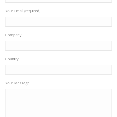
Your Email (required)
Company
Country
Your Message