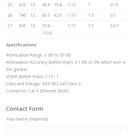
25
620
15
49.9 - 75.8
1.15
1
0.15
26
740
12
60.5 - 92.0
1.15
1.3
0.1
27
900
10
73.8 -
1.15
1.5
0.07
112.0
Specifications
Attenuation Range: 0 dB to 50 dB
Attenuation Accuracy (better than): 0.1 dB or 2% which ever is
the greater.
VSWR (better than): 1.15 : 1
Data and Voltage: IEEE 802.3af Class 0
Connector: Cat 5 Ethernet (RJ45)
Contact Form
Your Name (required)