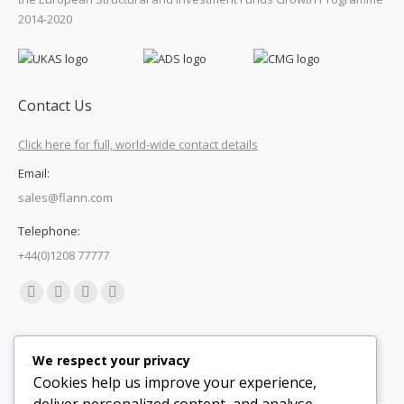
2014-2020
Contact Us
Click here for full, world-wide contact details
Email:
sales@flann.com
Telephone:
+44(0)1208 77777
Find us on:
Facebook
X
Linkedin
Mail
page
page
page
page
Quick Links
opens
opens
opens
opens
We respect your privacy
in
in
in
in
Cookies help us improve your experience,
Support
new
new
new
new
deliver personalized content, and analyse