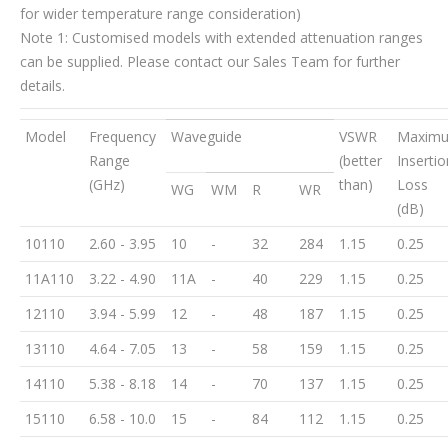
for wider temperature range consideration)
Note 1: Customised models with extended attenuation ranges
can be supplied. Please contact our Sales Team for further
details.
Model
Frequency
Waveguide
VSWR
Maxim
Range
(better
Insertio
(GHz)
than)
Loss
WG
WM
R
WR
(dB)
10110
2.60 - 3.95
10
-
32
284
1.15
0.25
11A110
3.22 - 4.90
11A
-
40
229
1.15
0.25
12110
3.94 - 5.99
12
-
48
187
1.15
0.25
13110
4.64 - 7.05
13
-
58
159
1.15
0.25
14110
5.38 - 8.18
14
-
70
137
1.15
0.25
15110
6.58 - 10.0
15
-
84
112
1.15
0.25