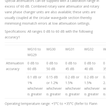
Special attenuators can be supplied with a calibration range in
excess of 60 dB. Combined rotary vane attenuator and rotary
vane phase changer units are also available; these units are
usually coupled at the circular waveguide section thereby
minimising mismatch errors at low attenuation settings.
Specifications: All ranges 0 dB to 60 dB with the following
accuracy1
WG10 to
WG30
WG31
WG32
W
WG29
Attenuation
0 dB to
0 dB to
0 dB to
0 dB to
0
accuracy
60 dB
50 dB
45 dB
40 dB
3
0.1 dB or
0.15 dB
0.2 dB or
0.2 dB or
0
1%
or 1.2%
1.5%
1.5%
2
whichever
whichever
whichever
whichever
w
is greater
is greater
is greater
is greater
i
Operating temperature range: +5°C to +35°C (Refer to Flann