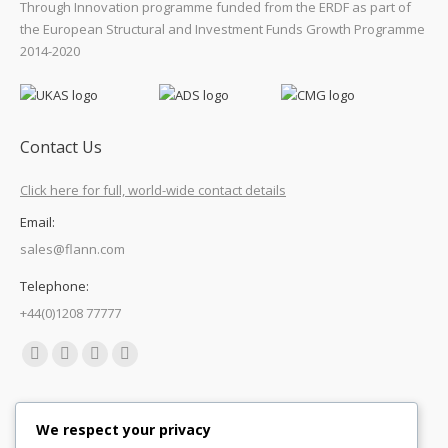
Through Innovation programme funded from the ERDF as part of
the European Structural and Investment Funds Growth Programme
2014-2020
Contact Us
Click here for full, world-wide contact details
Email:
sales@flann.com
Telephone:
+44(0)1208 77777
Find us on:
Facebook
X
Linkedin
Mail
page
page
page
page
Quick Links
opens
opens
opens
opens
We respect your privacy
in
in
in
in