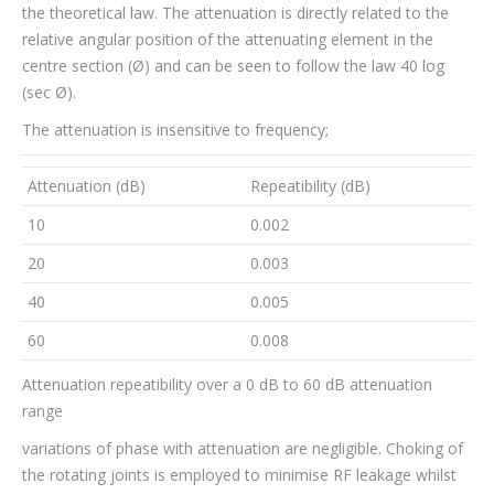
the theoretical law. The attenuation is directly related to the
relative angular position of the attenuating element in the
centre section (Ø) and can be seen to follow the law 40 log
(sec Ø).
The attenuation is insensitive to frequency;
Attenuation (dB)
Repeatibility (dB)
10
0.002
20
0.003
40
0.005
60
0.008
Attenuation repeatibility over a 0 dB to 60 dB attenuation
range
variations of phase with attenuation are negligible. Choking of
the rotating joints is employed to minimise RF leakage whilst