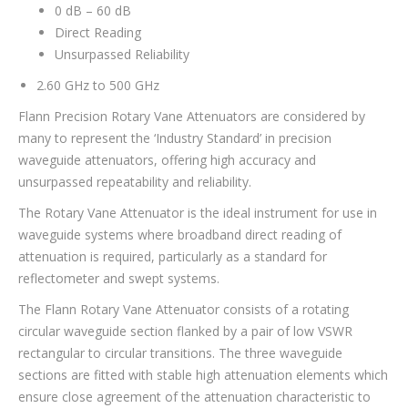
0 dB – 60 dB
Direct Reading
Unsurpassed Reliability
2.60 GHz to 500 GHz
Flann Precision Rotary Vane Attenuators are considered by
many to represent the ‘Industry Standard’ in precision
waveguide attenuators, offering high accuracy and
unsurpassed repeatability and reliability.
The Rotary Vane Attenuator is the ideal instrument for use in
waveguide systems where broadband direct reading of
attenuation is required, particularly as a standard for
reflectometer and swept systems.
The Flann Rotary Vane Attenuator consists of a rotating
circular waveguide section flanked by a pair of low VSWR
rectangular to circular transitions. The three waveguide
sections are fitted with stable high attenuation elements which
ensure close agreement of the attenuation characteristic to