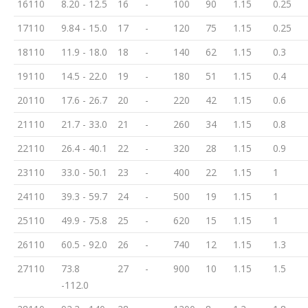
16110
8.20 - 12.5
16
-
100
90
1.15
0.25
17110
9.84 - 15.0
17
-
120
75
1.15
0.25
18110
11.9 - 18.0
18
-
140
62
1.15
0.3
19110
14.5 - 22.0
19
-
180
51
1.15
0.4
20110
17.6 - 26.7
20
-
220
42
1.15
0.6
21110
21.7 - 33.0
21
-
260
34
1.15
0.8
22110
26.4 - 40.1
22
-
320
28
1.15
0.9
23110
33.0 - 50.1
23
-
400
22
1.15
1
24110
39.3 - 59.7
24
-
500
19
1.15
1
25110
49.9 - 75.8
25
-
620
15
1.15
1
26110
60.5 - 92.0
26
-
740
12
1.15
1.3
27110
73.8
27
-
900
10
1.15
1.5
-112.0