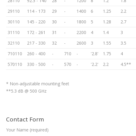
28110
92.3 - 140
28
-
1200
8
1.2
1.8
29110
114 - 173
29
-
1400
6
1.25
2.2
30110
145 - 220
30
-
1800
5
1.28
2.7
31110
172 - 261
31
-
2200
4
1.4
3
32110
217 - 330
32
-
2600
3
1.55
3.5
710110
260 - 400
-
710
-
'2.8'
1.75
4
570110
330 - 500
-
570
-
'2.2'
2.2
4.5**
* Non-adjustable mounting feet
**5.3 dB @ 500 GHz
Contact Form
Your Name (required)