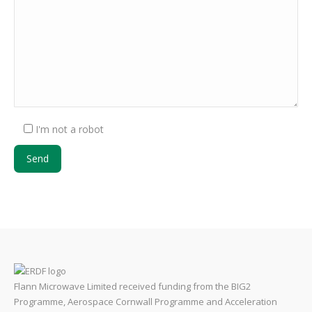
I'm not a robot
Flann Microwave Limited received funding from the BIG2
Programme, Aerospace Cornwall Programme and Acceleration