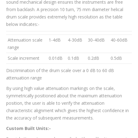
sound mechanical design ensures the instruments are free
from backlash. A precision 10 turn, 75 mm diameter helical
drum scale provides extremely high resolution as the table
below indicates:-
Attenuation scale
1-4dB
4-30dB
30-40dB
40-60dB
range
Scale increment
0.01dB
0.1dB
0.2dB
0.5dB
Discrimination of the drum scale over a 0 dB to 60 dB
attenuation range
By using high value attenuation markings on the scale,
symmetrically positioned about the maximum attenuation
position, the user is able to verify the attenuation
characteristic alignment which gives the highest confidence in
the accuracy of subsequent measurements.
Custom Built Units:-