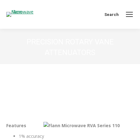
Search:
Search
PRECISION ROTARY VANE
ATTENUATORS
You are here:
Features
1% accuracy