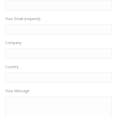
Your Email (required)
Company
Country
Your Message