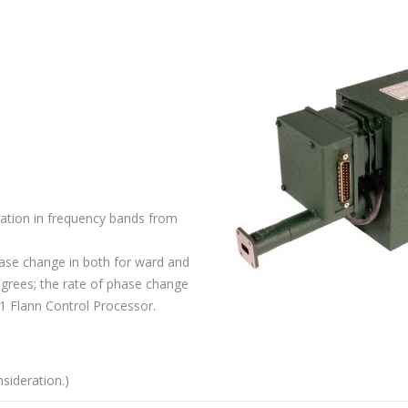
ration in frequency bands from
ase change in both for ward and
egrees; the rate of phase change
1 Flann Control Processor.
sideration.)