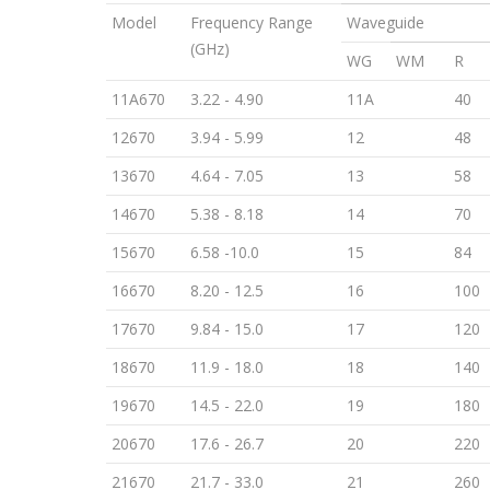
Model
Frequency Range
Waveguide
(GHz)
WG
WM
R
11A670
3.22 - 4.90
11A
40
12670
3.94 - 5.99
12
48
13670
4.64 - 7.05
13
58
14670
5.38 - 8.18
14
70
15670
6.58 -10.0
15
84
16670
8.20 - 12.5
16
100
17670
9.84 - 15.0
17
120
18670
11.9 - 18.0
18
140
19670
14.5 - 22.0
19
180
20670
17.6 - 26.7
20
220
21670
21.7 - 33.0
21
260