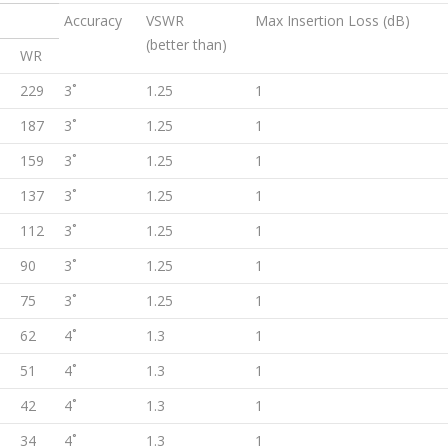
Accuracy
VSWR
Max Insertion Loss (dB)
(better than)
WR
229
3˚
1.25
1
187
3˚
1.25
1
159
3˚
1.25
1
137
3˚
1.25
1
112
3˚
1.25
1
90
3˚
1.25
1
75
3˚
1.25
1
62
4˚
1.3
1
51
4˚
1.3
1
42
4˚
1.3
1
34
4˚
1.3
1