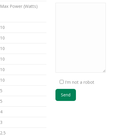
Max Power (Watts)
10
10
10
10
10
10
I'm not a robot
5
5
4
3
2.5