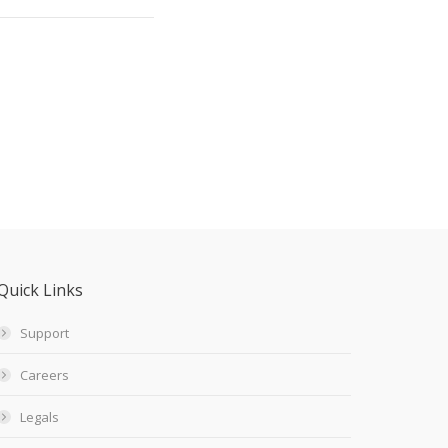
Quick Links
Support
Careers
Legals