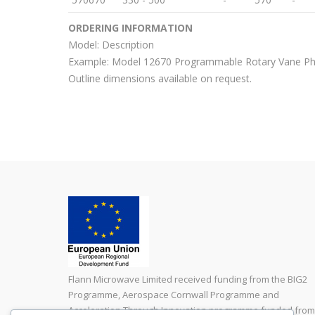
ORDERING INFORMATION
Model: Description
Example: Model 12670 Programmable Rotary Vane P
Outline dimensions available on request.
Flann Microwave Limited received funding from the BIG2
Programme, Aerospace Cornwall Programme and
Acceleration Through Innovation programme funded from