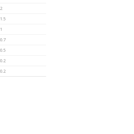
2
1.5
1
0.7
0.5
0.2
0.2