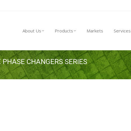
About Us
Products
Markets
Service
About Us
Products
Markets
Services
 PHASE CHANGERS SERIES
You are here: