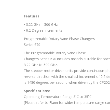
Features
• 3.22 GHz – 500 GHz
• 0.2 Degree Increments
Programmable Rotary Vane Phase Changers
Series 670
The Programmable Rotary Vane Phase
Changers Series 670 includes models suitable for ope
3.22 GHz to 500 GHz.
The stepper motor driven units provide continuous ph
reverse direction with the smallest increment of 0.2 d
is 1480 degrees per second when driven by the CP202
Specifications:
Operating Temperature Range 5˚C to 35˚C
(Please refer to Flann for wider temperature range con