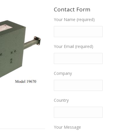
Contact Form
Your Name (required)
Your Email (required)
Company
Country
Your Message