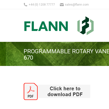
+44 (0) 1208 77777
sales@flann.com
PROGRAMMABLE ROTARY VANE
670