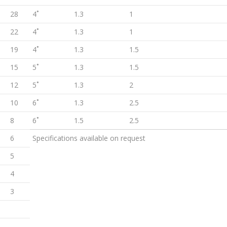
28
4˚
1.3
1
22
4˚
1.3
1
19
4˚
1.3
1.5
15
5˚
1.3
1.5
12
5˚
1.3
2
10
6˚
1.3
2.5
8
6˚
1.5
2.5
6
Specifications available on request
5
4
3