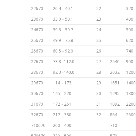
22670
26.4 - 40.1
22
320
23670
33.0 - 50.1
23
400
24670
39.3 - 59.7
24
500
25670
49.9 - 75.8
25
620
26670
60.5 - 92.0
26
740
27670
73.8 -112.0
27
2540
900
28670
92.3 -140.0
28
2032
1200
29670
114 - 173
29
1651
1400
30670
145 - 220
30
1295
1800
31670
172 - 261
31
1092
2200
32670
217 - 330
32
864
2600
710670
260 - 400
-
710
-
570670
330 - 500
-
570
-