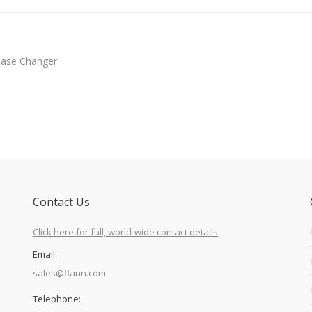
hase Changer
Contact Us
Click here for full, world-wide contact details
Email:
sales@flann.com
Telephone: