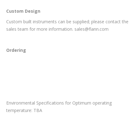
Custom Design
Custom built instruments can be supplied; please contact the
sales team for more information. sales@flann.com
Ordering
Environmental Specifications for Optimum operating
temperature: TBA