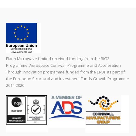
Flann Microwave Limited received funding from the BIG2
Programme, Aerospace Cornwall Programme and Acceleration
Through Innovation programme funded from the ERDF as part of
the European Structural and Investment Funds Growth Programme
2014-2020