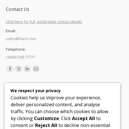
Contact Us
Click here for full, world-wide contact details
Email:
sales@flann.com
Telephone:
+44(0)1208 77777
Find us on:
Facebook
X
Linkedin
Mail
page
page
page
page
Quick Links
opens
opens
opens
opens
We respect your privacy
in
in
in
in
Cookies help us improve your experience,
Support
new
new
new
new
deliver personalized content, and analyse
Careers
window
window
window
window
traffic. You can choose which cookies to allow
by clicking
Customize
. Click
Accept All
to
Legals
consent or
Reject All
to decline non-essential