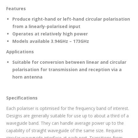
Features
Produce right-hand or left-hand circular polarisation
from a linearly-polarised input
Operates at relatively high power
Models available 3.94GHz – 173GHz
Applications
Suitable for conversion between linear and circular
polarisation for transmission and reception via a
horn antenna
Specifications
Each polariser is optimised for the frequency band of interest.
Designs are generally suitable for use up to about a third of a
waveguide band. They can handle average power up to the
capability of straight waveguide of the same size. Requires
circular waveguide interface at each port. Transitions from