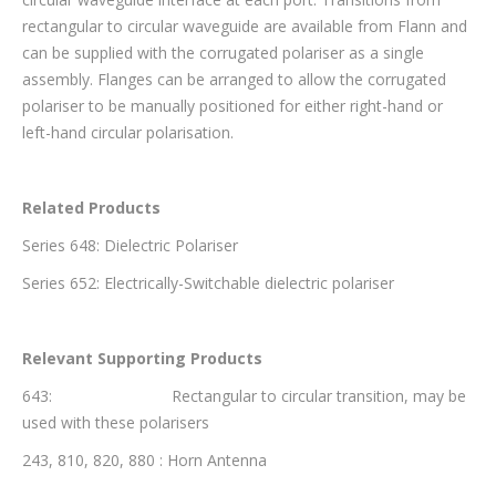
rectangular to circular waveguide are available from Flann and
can be supplied with the corrugated polariser as a single
assembly. Flanges can be arranged to allow the corrugated
polariser to be manually positioned for either right-hand or
left-hand circular polarisation.
Related Products
Series 648: Dielectric Polariser
Series 652: Electrically-Switchable dielectric polariser
Relevant Supporting Products
643: Rectangular to circular transition, may be
used with these polarisers
243, 810, 820, 880 : Horn Antenna