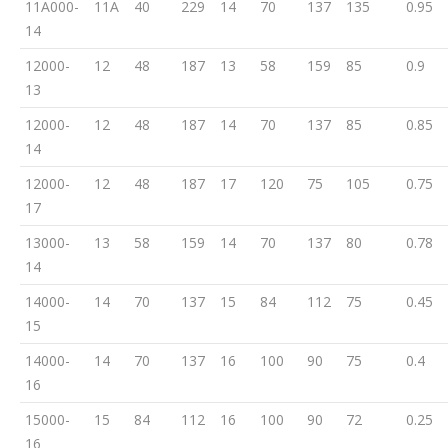
11A000-
11A
40
229
14
70
137
135
0.95
14
12000-
12
48
187
13
58
159
85
0.9
13
12000-
12
48
187
14
70
137
85
0.85
14
12000-
12
48
187
17
120
75
105
0.75
17
13000-
13
58
159
14
70
137
80
0.78
14
14000-
14
70
137
15
84
112
75
0.45
15
14000-
14
70
137
16
100
90
75
0.4
16
15000-
15
84
112
16
100
90
72
0.25
16