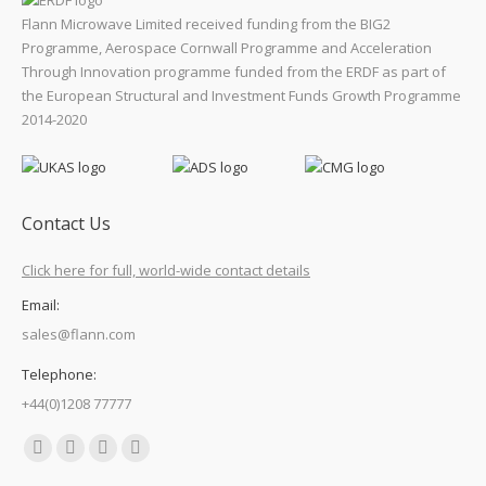
Flann Microwave Limited received funding from the BIG2
Programme, Aerospace Cornwall Programme and Acceleration
Through Innovation programme funded from the ERDF as part of
the European Structural and Investment Funds Growth Programme
2014-2020
Contact Us
Click here for full, world-wide contact details
Email:
sales@flann.com
Telephone:
+44(0)1208 77777
Find us on:
Facebook
X
Linkedin
Mail