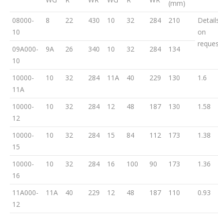
(mm)
08000-
8
22
430
10
32
284
210
Detail
10
on
reques
09A000-
9A
26
340
10
32
284
134
10
10000-
10
32
284
11A
40
229
130
1.6
11A
10000-
10
32
284
12
48
187
130
1.58
12
10000-
10
32
284
15
84
112
173
1.38
15
10000-
10
32
284
16
100
90
173
1.36
16
11A000-
11A
40
229
12
48
187
110
0.93
12