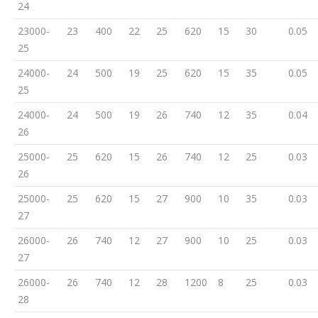
24
23000-
23
400
22
25
620
15
30
0.05
25
24000-
24
500
19
25
620
15
35
0.05
25
24000-
24
500
19
26
740
12
35
0.04
26
25000-
25
620
15
26
740
12
25
0.03
26
25000-
25
620
15
27
900
10
35
0.03
27
26000-
26
740
12
27
900
10
25
0.03
27
26000-
26
740
12
28
1200
8
25
0.03
28