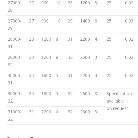
27000-
27
900
10
28
1200
8
25
0.02
28
27000-
27
900
10
29
1400
6
25
0.03
29
28000-
28
1200
8
31
2200
4
25
0.02
31
28000-
28
1200
8
32
2600
3
25
0.02
32
30000-
30
1800
5
31
2200
4
25
0.02
31
30000-
30
1800
5
32
2600
3
Specification
32
available
on request
31000-
31
2200
4
32
2600
3
32