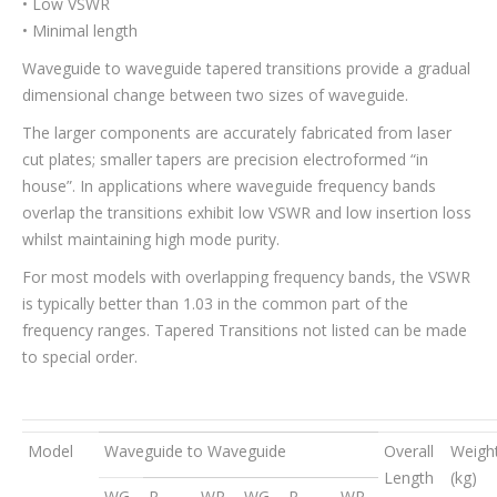
• Low VSWR
• Minimal length
Waveguide to waveguide tapered transitions provide a gradual
dimensional change between two sizes of waveguide.
The larger components are accurately fabricated from laser
cut plates; smaller tapers are precision electroformed “in
house”. In applications where waveguide frequency bands
overlap the transitions exhibit low VSWR and low insertion loss
whilst maintaining high mode purity.
For most models with overlapping frequency bands, the VSWR
is typically better than 1.03 in the common part of the
frequency ranges. Tapered Transitions not listed can be made
to special order.
Model
Waveguide to Waveguide
Overall
Weigh
Length
(kg)
WG
R
WR
WG
R
WR