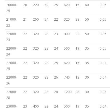
20000-
20
220
42
25
620
15
60
0.05
25
21000-
21
260
34
22
320
28
50
0.05
22
22000-
22
320
28
23
400
22
50
0.05
23
22000-
22
320
28
24
500
19
35
0.05
24
22000-
22
320
28
25
620
15
35
0.04
25
22000-
22
320
28
26
740
12
30
0.04
26
22000-
22
320
28
28
1200
28
30
0.03
28
23000-
23
400
22
24
500
19
35
0.04