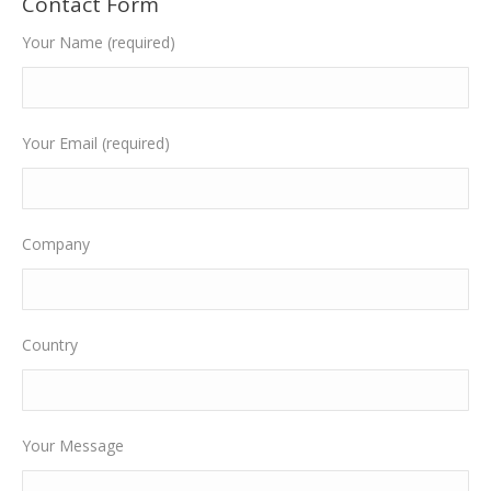
Contact Form
Your Name (required)
Your Email (required)
Company
Country
Your Message