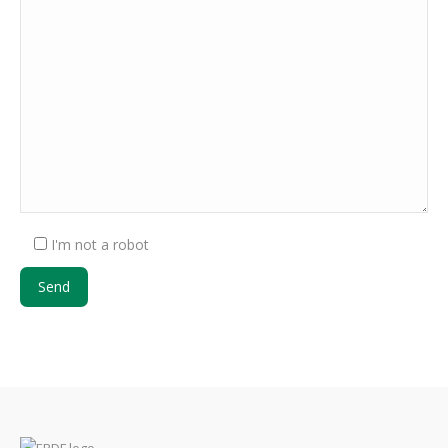
I'm not a robot