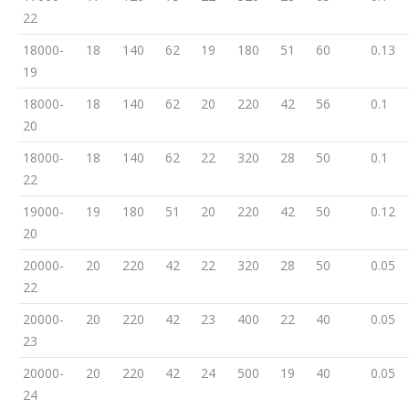
22
18000-
18
140
62
19
180
51
60
0.13
19
18000-
18
140
62
20
220
42
56
0.1
20
18000-
18
140
62
22
320
28
50
0.1
22
19000-
19
180
51
20
220
42
50
0.12
20
20000-
20
220
42
22
320
28
50
0.05
22
20000-
20
220
42
23
400
22
40
0.05
23
20000-
20
220
42
24
500
19
40
0.05
24