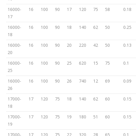
16000-
16
100
90
17
120
75
58
0.18
17
16000-
16
100
90
18
140
62
50
0.25
18
16000-
16
100
90
20
220
42
50
0.13
20
16000-
16
100
90
25
620
15
75
0.1
25
16000-
16
100
90
26
740
12
69
0.09
26
17000-
17
120
75
18
140
62
60
0.15
18
17000-
17
120
75
19
180
51
60
0.15
19
17000-
17
120
75
22
320
28
65
0.1