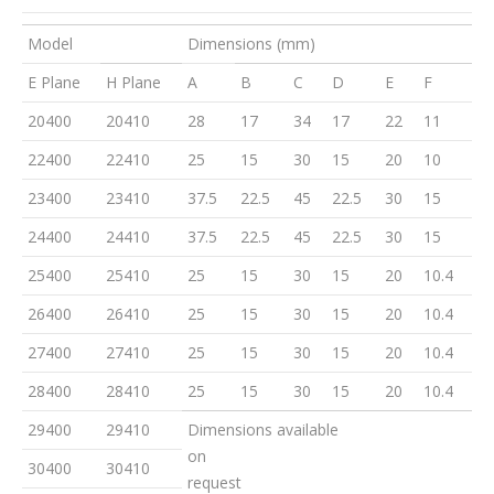
Model
Dimensions (mm)
E Plane
H Plane
A
B
C
D
E
F
20400
20410
28
17
34
17
22
11
22400
22410
25
15
30
15
20
10
23400
23410
37.5
22.5
45
22.5
30
15
24400
24410
37.5
22.5
45
22.5
30
15
25400
25410
25
15
30
15
20
10.4
26400
26410
25
15
30
15
20
10.4
27400
27410
25
15
30
15
20
10.4
28400
28410
25
15
30
15
20
10.4
29400
29410
Dimensions available
on
30400
30410
request