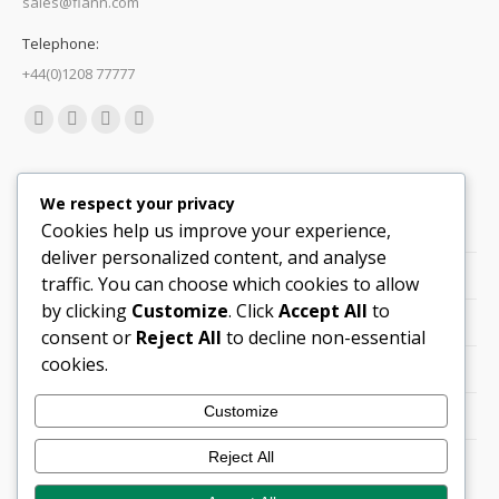
sales@flann.com
Telephone:
+44(0)1208 77777
Find us on:
Facebook
X
Linkedin
Mail
page
page
page
page
Quick Links
opens
opens
opens
opens
We respect your privacy
in
in
in
in
Cookies help us improve your experience,
Support
new
new
new
new
deliver personalized content, and analyse
Careers
window
window
window
window
traffic. You can choose which cookies to allow
by clicking
Customize
. Click
Accept All
to
Legals
consent or
Reject All
to decline non-essential
cookies.
Contact Locations
Customize
Cookie Policy
Reject All
Quality Policy (PDF)