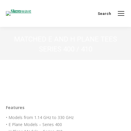
Search:
Search
MATCHED E AND H PLANE TEES
SERIES 400 / 410
You are here:
Features
• Models from 1.14 GHz to 330 GHz
• E Plane Models – Series 400