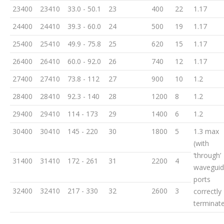
23400
23410
33.0 - 50.1
23
400
22
1.17
24400
24410
39.3 - 60.0
24
500
19
1.17
25400
25410
49.9 - 75.8
25
620
15
1.17
26400
26410
60.0 - 92.0
26
740
12
1.17
27400
27410
73.8 - 112
27
900
10
1.2
28400
28410
92.3 - 140
28
1200
8
1.2
29400
29410
114 - 173
29
1400
6
1.2
30400
30410
145 - 220
30
1800
5
1.3 max
(with
‘through’
31400
31410
172 - 261
31
2200
4
wavegui
ports
32400
32410
217 - 330
32
2600
3
correctly
terminat