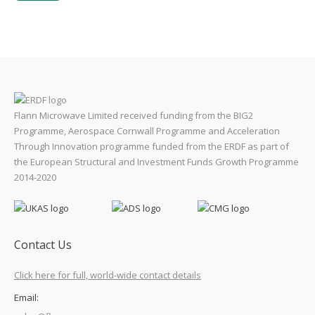
Flann Microwave Limited received funding from the BIG2
Programme, Aerospace Cornwall Programme and Acceleration
Through Innovation programme funded from the ERDF as part of
the European Structural and Investment Funds Growth Programme
2014-2020
Contact Us
Click here for full, world-wide contact details
Email: