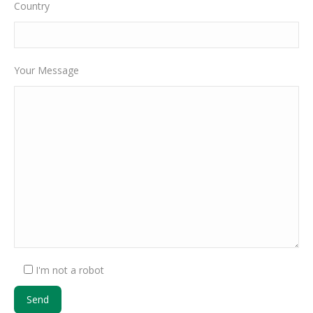
Country
Your Message
I'm not a robot