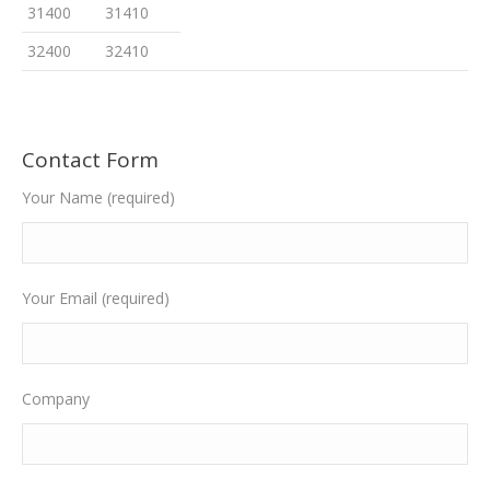
31400
31410
32400
32410
Contact Form
Your Name (required)
Your Email (required)
Company