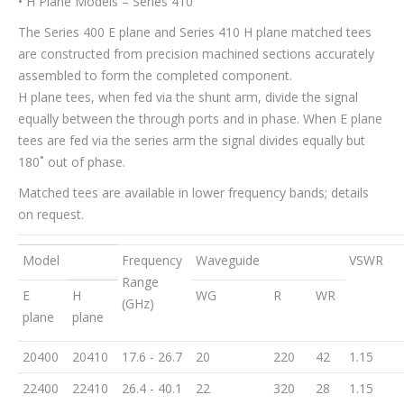
• H Plane Models – Series 410
The Series 400 E plane and Series 410 H plane matched tees
are constructed from precision machined sections accurately
assembled to form the completed component.
H plane tees, when fed via the shunt arm, divide the signal
equally between the through ports and in phase. When E plane
tees are fed via the series arm the signal divides equally but
180˚ out of phase.
Matched tees are available in lower frequency bands; details
on request.
Model
Frequency
Waveguide
VSWR
Range
E
H
WG
R
WR
(GHz)
plane
plane
20400
20410
17.6 - 26.7
20
220
42
1.15
22400
22410
26.4 - 40.1
22
320
28
1.15