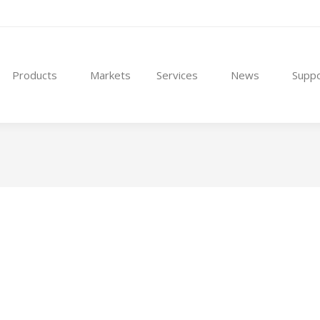
Products
Markets
Services
News
Suppo
ith precision engineering, enabling our customers to scale producti