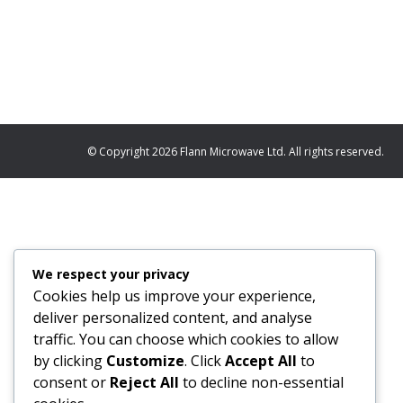
or cost. Many of today’s programmes are driven by
waveguide technology. Alongside this, we’re seei
© Copyright 2026 Flann Microwave Ltd. All rights reserved.
We respect your privacy
Cookies help us improve your experience,
deliver personalized content, and analyse
traffic. You can choose which cookies to allow
by clicking
Customize
. Click
Accept All
to
consent or
Reject All
to decline non-essential