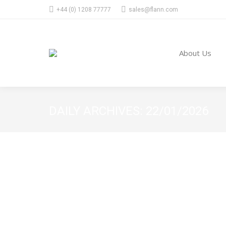
+44 (0) 1208 77777
sales@flann.com
About Us
DAILY ARCHIVES:
22/01/2026
High Volume – Mass Production
general news
22/01/2026
At Flann, we combine mass-volume manufacturing w