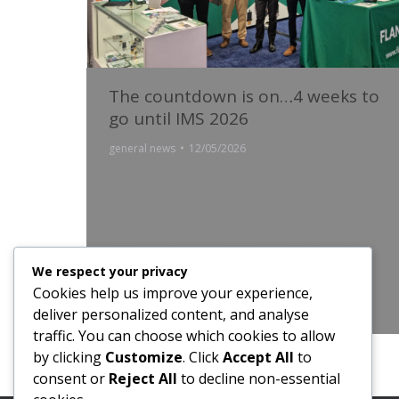
The countdown is on…4 weeks to
go until IMS 2026
general news
12/05/2026
We’re excited to be exhibiting at this year’s event,
where we’ll be unveiling our brand-new WG32
Demo. But that’s not all….. This year is extra
special for us as we celebrate our 70th Birthday!
Seven decades of innovation, collaboration, and
We respect your privacy
pushing boundaries. If you’re attending, be sure
Cookies help us improve your experience,
to stop by and meet the team! –…
deliver personalized content, and analyse
traffic. You can choose which cookies to allow
by clicking
Customize
. Click
Accept All
to
consent or
Reject All
to decline non-essential