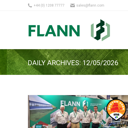
+44 (0) 1208 77777
sales@flann.com
DAILY ARCHIVES:
12/05/2026