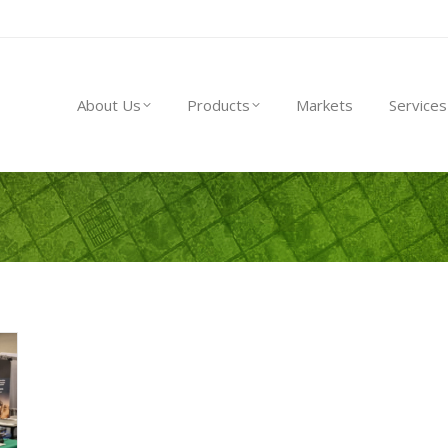
About Us
Products
Markets
Service
About Us
Products
Markets
Services