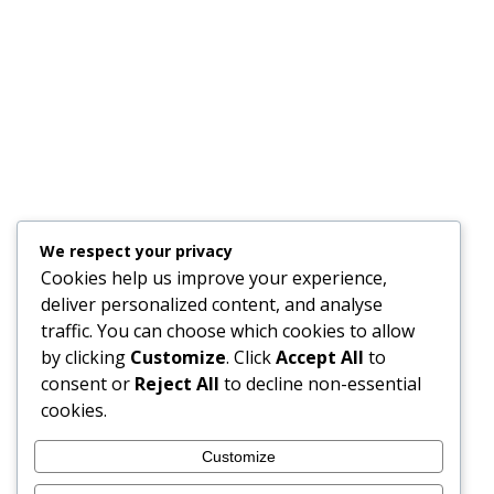
Trio of Cornish companies secures
funding of £148,000 for crucial space
flight development
general news
,
Industry
,
Innovation
27/11/2018
A partnership of three Cornish companies has secured
funding of £148,000 to develop state-of-the-art
technology to enable faster and more accurate
communication with satellites. Flann Microwave,
We respect your privacy
Teddington Systems and Goonhilly Earth Station Ltd
Cookies help us improve your experience,
will be working together to create miniaturised
deliver personalized content, and analyse
components for the next generation of tiny
traffic. You can choose which cookies to allow
communications satellites, known as nanosatellites
by clicking
Customize
. Click
Accept All
to
and CubeSats. Bristol-based…
consent or
Reject All
to decline non-essential
cookies.
Customize
1
2
→