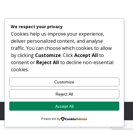
Flann In Space
Blog
28/11/2022
We respect your privacy
Did you know that Flann Microwave has been a
Cookies help us improve your experience,
growing key part of the Space Industry since being
deliver personalized content, and analyse
approached by the Jet Propulsion laboratory (JPL,
traffic. You can choose which cookies to allow
NASA) back in 2015. At the time Flann were already
by clicking
Customize
. Click
Accept All
to
renowned for their extensive experience in supplying
consent or
Reject All
to decline non-essential
high quality waveguide products and solutions to a
cookies.
broad range of markets including…
Customize
Reject All
Accept All
© Copyright 2026 Flann Microwave Ltd. All rights reserved.
Website by Button Web Design
Powered by