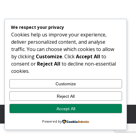
SatMagazine Feature: Future Look
2023
Blog
24/01/2023
We respect your privacy
As featured in SatMagazine A market-leading
Cookies help us improve your experience,
designer and manufacturer of precision RF Microwave
deliver personalized content, and analyse
and Millimetric products, solutions and services, Flann
traffic. You can choose which cookies to allow
Microwave Ltd. stated that the company is ideally
by clicking
Customize
. Click
Accept All
to
placed to capitalize on the rapidly growing, global
consent or
Reject All
to decline non-essential
smallsat market in 2023. The company is anticipating
cookies.
an exciting year of growth building on its more than…
Customize
Reject All
Accept All
© Copyright 2026 Flann Microwave Ltd. All rights reserved.
Website by Button Web Design
Powered by