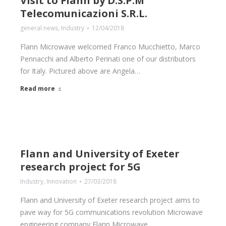
Visit to Flann by D.S.P.M
Telecomunicazioni S.R.L.
general news
,
Industry
12/04/2018
Flann Microwave welcomed Franco Mucchietto, Marco
Pennacchi and Alberto Perinati one of our distributors
for Italy. Pictured above are Angela…
Read more
Flann and University of Exeter
research project for 5G
Industry
,
Innovation
27/03/2018
Flann and University of Exeter research project aims to
pave way for 5G communications revolution Microwave
engineering company Flann Microwave…