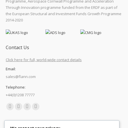
Programme, Aerospace Cornwall Programme and Acceleration
Through Innovation programme funded from the ERDF as part of
the European Structural and Investment Funds Growth Programme
2014-2020
Contact Us
Click here for full, world-wide contact details
Email:
sales@flann.com
Telephone:
+44(0)1208 77777
Find us on:
Facebook
X
Linkedin
Mail
page
page
page
page
Quick Links
opens
opens
opens
opens