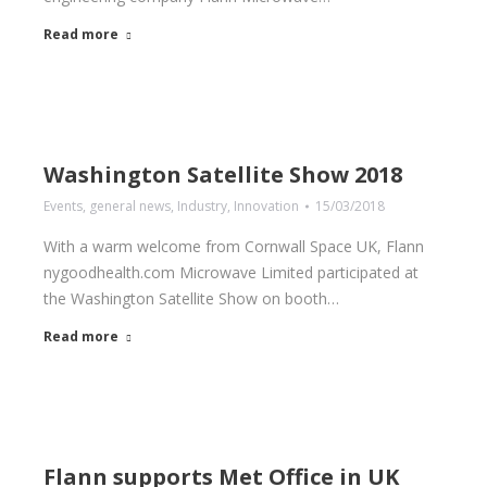
Read more
Washington Satellite Show 2018
Events
,
general news
,
Industry
,
Innovation
15/03/2018
With a warm welcome from Cornwall Space UK, Flann
nygoodhealth.com Microwave Limited participated at
the Washington Satellite Show on booth…
Read more
Flann supports Met Office in UK