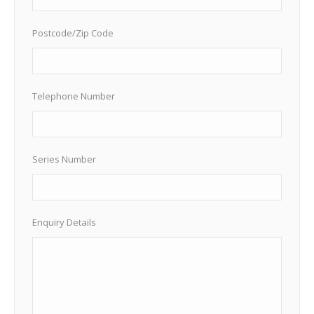
Postcode/Zip Code
Telephone Number
Series Number
Enquiry Details