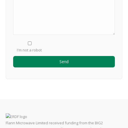
I'm not a robot
Flann Microwave Limited received funding from the BIG2