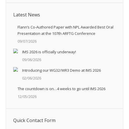
Latest News
Flann’s Co-Authored Paper with NPL Awarded Best Oral
Presentation at the 107th ARFTG Conference
09/07/2026
IMS 2026 is officially underway!
09/06/2026
Introducing our WG32/WR3 Demo at IMS 2026
02/06/2026
The countdown is on…4 weeks to go until IMS 2026
12/05/2026
Quick Contact Form