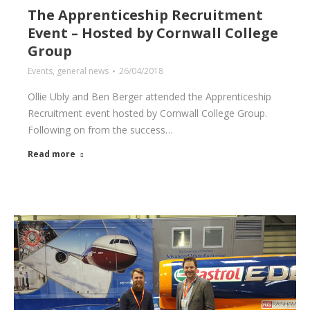
The Apprenticeship Recruitment
Event – Hosted by Cornwall College
Group
Events
,
general news
26/04/2018
Ollie Ubly and Ben Berger attended the Apprenticeship
Recruitment event hosted by Cornwall College Group.
Following on from the success…
Read more