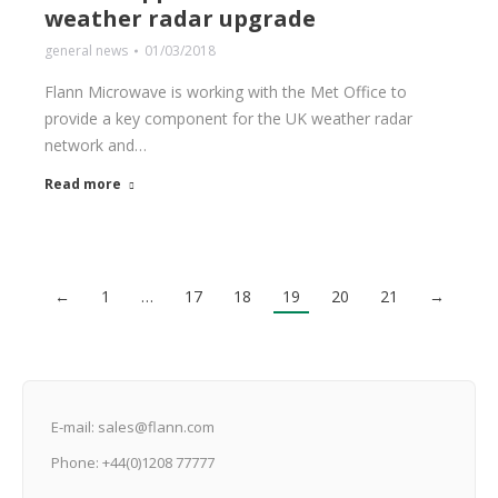
weather radar upgrade
general news
01/03/2018
Flann Microwave is working with the Met Office to
provide a key component for the UK weather radar
network and…
Read more
←
1
…
17
18
19
20
21
→
E-mail: sales@flann.com
Phone: +44(0)1208 77777