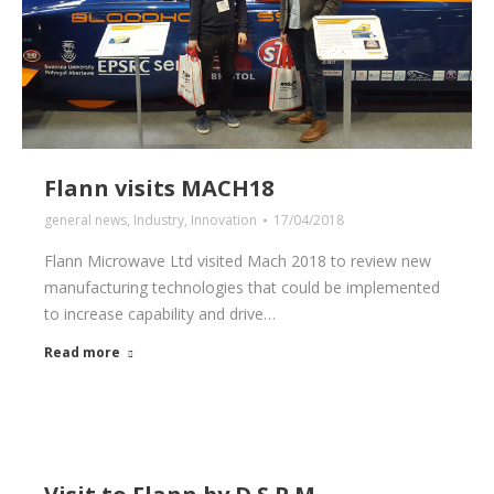
Flann visits MACH18
general news
,
Industry
,
Innovation
17/04/2018
Flann Microwave Ltd visited Mach 2018 to review new
manufacturing technologies that could be implemented
to increase capability and drive…
Read more