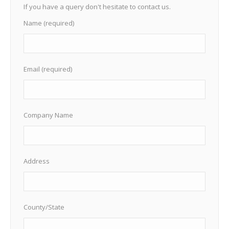
If you have a query don't hesitate to contact us.
Name (required)
Email (required)
Company Name
Address
County/State