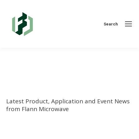
Search:
Search
You are here:
Latest Product, Application and Event News
from Flann Microwave