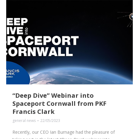
“Deep Dive” Webinar into
Spaceport Cornwall from PKF
Francis Clark
general news
22/05/2023
Recently, our CEO Ian Burnage had the pleasure of