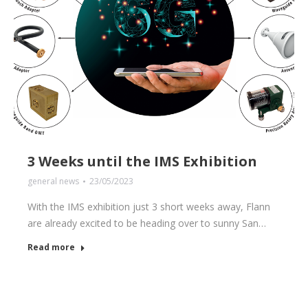
3 Weeks until the IMS Exhibition
general news
23/05/2023
With the IMS exhibition just 3 short weeks away, Flann
are already excited to be heading over to sunny San…
Read more