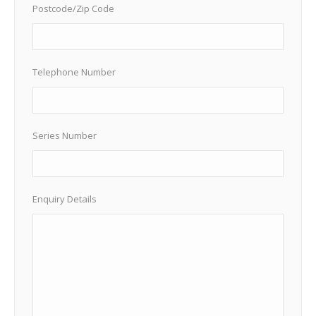
Postcode/Zip Code
Telephone Number
Series Number
Enquiry Details