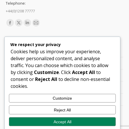
Telephone:
+44(0)1208 77777
Find us on:
Facebook
X
Linkedin
Mail
page
page
page
page
Quick Links
opens
opens
opens
opens
We respect your privacy
in
in
in
in
Cookies help us improve your experience,
Support
new
new
new
new
deliver personalized content, and analyse
Careers
window
window
window
window
traffic. You can choose which cookies to allow
by clicking
Customize
. Click
Accept All
to
Legals
consent or
Reject All
to decline non-essential
cookies.
Contact Locations
Customize
Cookie Policy
Reject All
Quality Policy (PDF)
Accept All