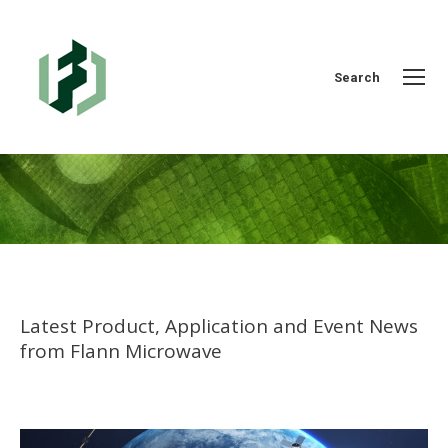
Search:
Search
You are here:
Latest Product, Application and Event News
from Flann Microwave