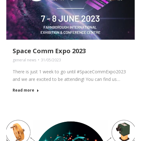
Space Comm Expo 2023
general news
31/05/2023
There is just 1 week to go until #SpaceCommExpo2023
and we are excited to be attending! You can find us…
Read more