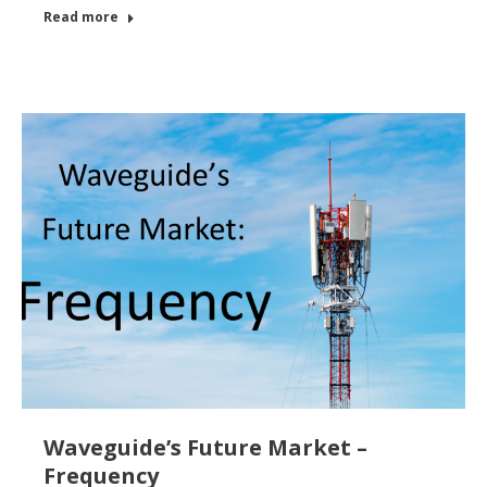
Read more
Waveguide’s Future Market –
Frequency