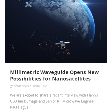
Millimetric Waveguide Opens New
Possibilities for Nanosatellites
general news
18/07/2023
We are excited to share a recent interview with Flann’s
CEO Ian Burnage and Senior RF Microwave Engineer
Paul Hague…