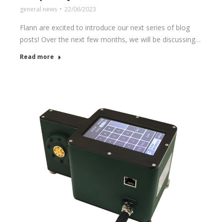
general news
22/06/2023
Flann are excited to introduce our next series of blog
posts! Over the next few months, we will be discussing…
Read more