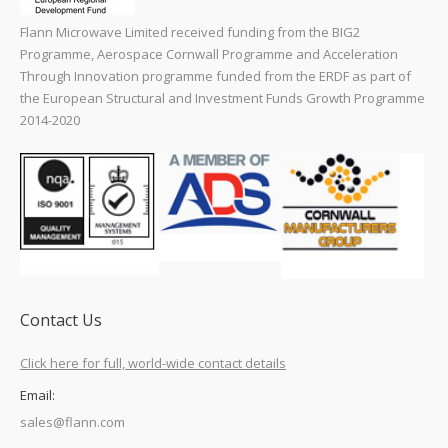
Flann Microwave Limited received funding from the BIG2
Programme, Aerospace Cornwall Programme and Acceleration
Through Innovation programme funded from the ERDF as part of
the European Structural and Investment Funds Growth Programme
2014-2020
Contact Us
Click here for full, world-wide contact details
Email:
sales@flann.com