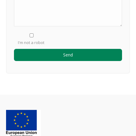
I'm not a robot