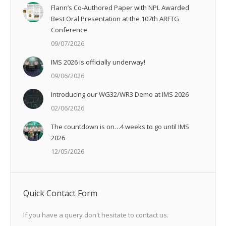
Flann’s Co-Authored Paper with NPL Awarded
Best Oral Presentation at the 107th ARFTG
Conference
09/07/2026
IMS 2026 is officially underway!
09/06/2026
Introducing our WG32/WR3 Demo at IMS 2026
02/06/2026
The countdown is on…4 weeks to go until IMS
2026
12/05/2026
Quick Contact Form
If you have a query don't hesitate to contact us.