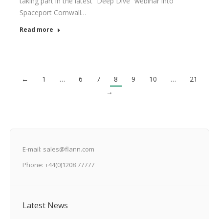
taking part in the latest “Deep Dive” webinar into
Spaceport Cornwall…
Read more
←
1
…
6
7
8
9
10
…
21
→
E-mail: sales@flann.com
Phone: +44(0)1208 77777
Latest News