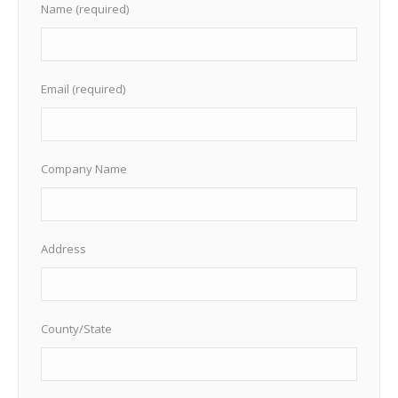
Name (required)
Email (required)
Company Name
Address
County/State