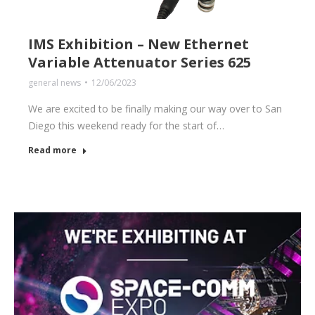
IMS Exhibition – New Ethernet
Variable Attenuator Series 625
general news
12/06/2023
We are excited to be finally making our way over to San
Diego this weekend ready for the start of…
Read more