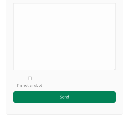
I'm not a robot