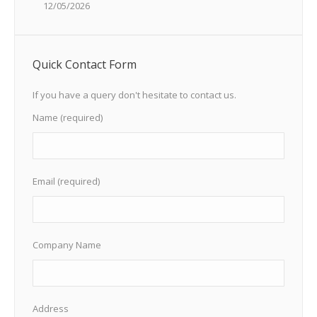
12/05/2026
Quick Contact Form
If you have a query don't hesitate to contact us.
Name (required)
Email (required)
Company Name
Address