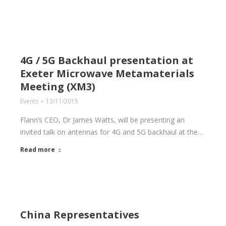
4G / 5G Backhaul presentation at
Exeter Microwave Metamaterials
Meeting (XM3)
Events
13/11/2015
Flann’s CEO, Dr James Watts, will be presenting an
invited talk on antennas for 4G and 5G backhaul at the…
Read more
China Representatives