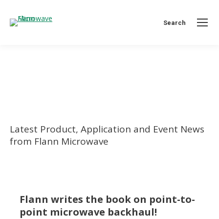
Search:
Search
You are here:
Latest Product, Application and Event News
from Flann Microwave
Flann writes the book on point-to-
point microwave backhaul!