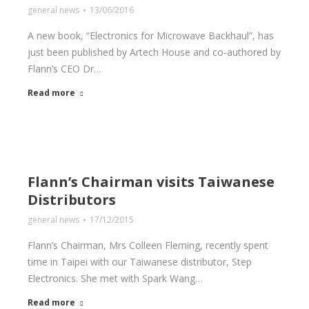
general news
13/06/2016
A new book, “Electronics for Microwave Backhaul”, has
just been published by Artech House and co-authored by
Flann’s CEO Dr…
Read more
Flann’s Chairman visits Taiwanese
Distributors
general news
17/12/2015
Flann’s Chairman, Mrs Colleen Fleming, recently spent
time in Taipei with our Taiwanese distributor, Step
Electronics. She met with Spark Wang…
Read more