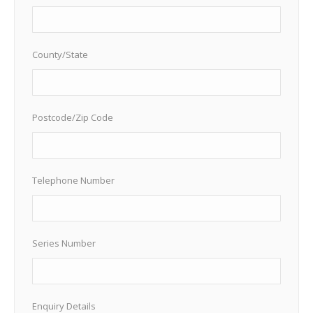
County/State
Postcode/Zip Code
Telephone Number
Series Number
Enquiry Details