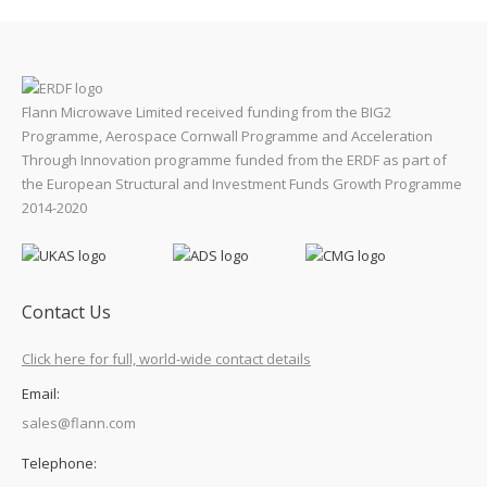
Flann Microwave Limited received funding from the BIG2
Programme, Aerospace Cornwall Programme and Acceleration
Through Innovation programme funded from the ERDF as part of
the European Structural and Investment Funds Growth Programme
2014-2020
Contact Us
Click here for full, world-wide contact details
Email:
sales@flann.com
Telephone: