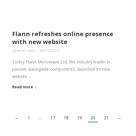
Flann refreshes online presence
with new website
general news
26/10/2015
Today Flann Microwave Ltd, the industry leader in
passive waveguide components, launched its new
website…
Read more
←
1
…
17
18
19
20
21
→