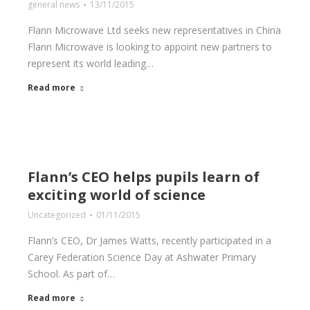
general news
13/11/2015
Flann Microwave Ltd seeks new representatives in China
Flann Microwave is looking to appoint new partners to
represent its world leading…
Read more
Flann’s CEO helps pupils learn of
exciting world of science
Uncategorized
01/11/2015
Flann’s CEO, Dr James Watts, recently participated in a
Carey Federation Science Day at Ashwater Primary
School. As part of…
Read more