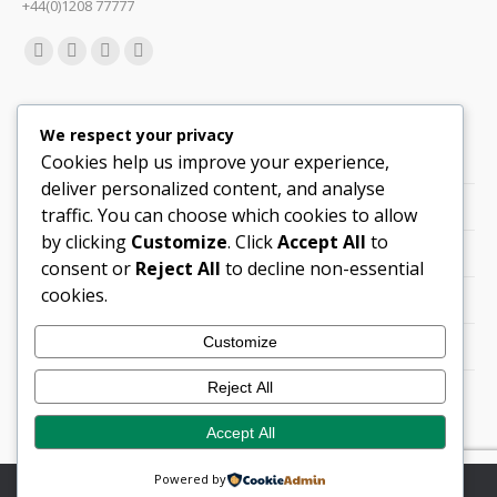
+44(0)1208 77777
Find us on:
Facebook
X
Linkedin
Mail
page
page
page
page
Quick Links
opens
opens
opens
opens
We respect your privacy
in
in
in
in
Cookies help us improve your experience,
Support
new
new
new
new
deliver personalized content, and analyse
Careers
window
window
window
window
traffic. You can choose which cookies to allow
by clicking
Customize
. Click
Accept All
to
Legals
consent or
Reject All
to decline non-essential
cookies.
Contact Locations
Customize
Cookie Policy
Reject All
Quality Policy (PDF)
Accept All
Powered by
© Copyright 2026 Flann Microwave Ltd. All rights reserved.