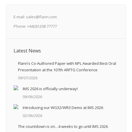
E-mail: sales@flann.com
Phone: +44(0)1208 77777
Latest News
Flann’s Co-Authored Paper with NPL Awarded Best Oral
Presentation at the 107th ARFTG Conference
09/07/2026
IMS 2026 is officially underway!
09/06/2026
Introducing our WG32/WR3 Demo at IMS 2026
02/06/2026
The countdown is on…4 weeks to go until IMS 2026